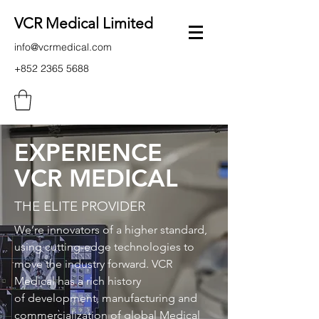
VCR Medical Limited
info@vcrmedical.com
+852 2365 5688
EXPERIENCE
VCR MEDICAL
THE ELITE PROVIDER
We’re innovators of a higher standard,
using cutting-edge technologies to
move the industry forward. VCR
Medical has a rich history
of development, manufacturing and
commercialization of global Medical