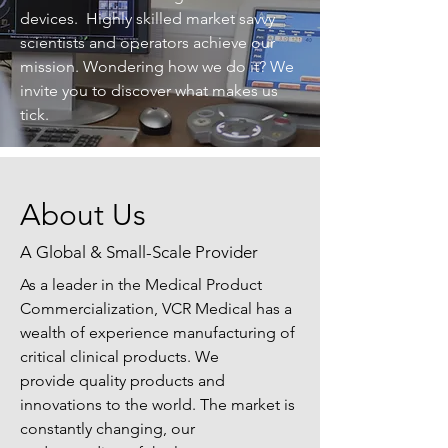
devices. Highly skilled market savvy
scientists and operators achieve our
mission. Wondering how we do it? We
invite you to discover what makes us
tick.
About Us
A Global & Small-Scale Provider
As a leader in the Medical Product
Commercialization, VCR Medical has a
wealth of experience manufacturing of
critical clinical products. We
provide quality products and
innovations to the world. The market is
constantly changing, our