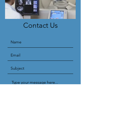
Contact Us