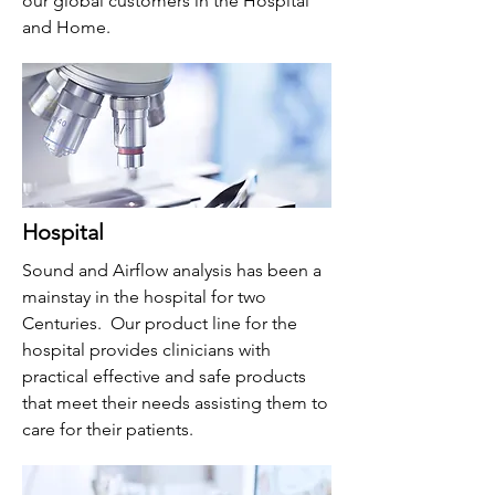
our global customers in the Hospital
and Home.
Hospital
Sound and Airflow analysis has been a
mainstay in the hospital for two
Centuries. Our product line for the
hospital provides clinicians with
practical effective and safe products
that meet their needs assisting them to
care for their patients.