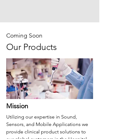
Coming Soon
Our Products
Mission
Utilizing our expertise in Sound,
Sensors, and Mobile Applications we
provide clinical product solutions to