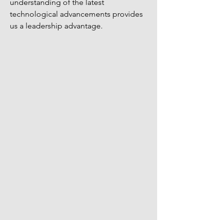
understanding of the latest
technological advancements provides
us a leadership advantage.