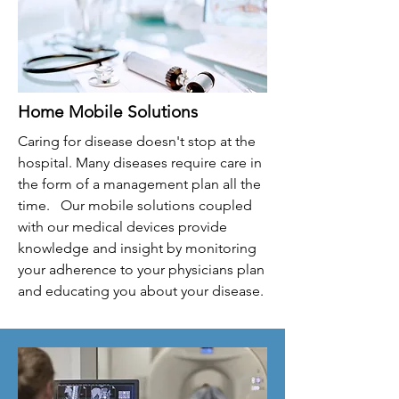
Home Mobile Solutions
Caring for disease doesn't stop at the
hospital. Many diseases require care in
the form of a management plan all the
time. Our mobile solutions coupled
with our medical devices provide
knowledge and insight by monitoring
your adherence to your physicians plan
and educating you about your disease.