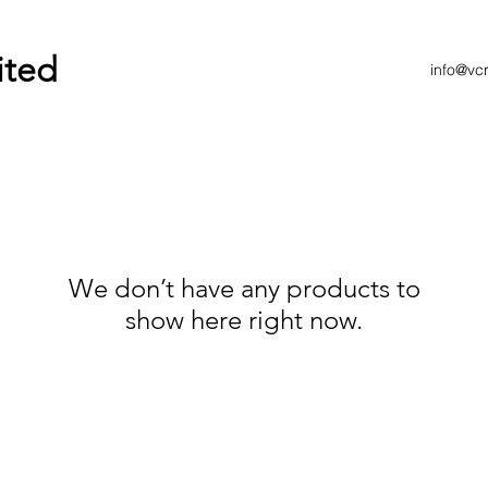
ited
info@vc
We don’t have any products to
show here right now.