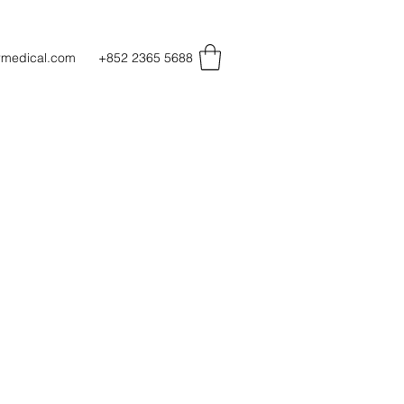
rmedical.com
+852 2365 5688