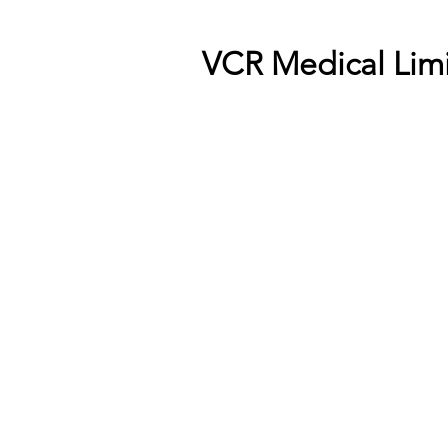
VCR Medical Lim